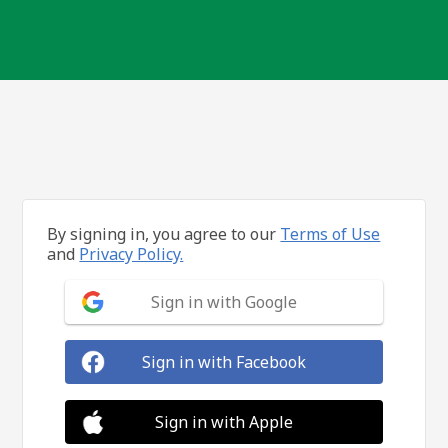
By signing in, you agree to our
Terms of Use
and
Privacy Policy.
Sign in with Google
Sign in with Facebook
Sign in with Apple