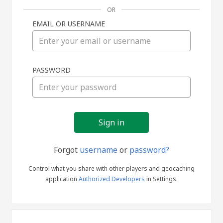
OR
EMAIL OR USERNAME
Sign
PASSWORD
in
Forgot
username
or
password?
Control what you share with other players and geocaching
application
Authorized Developers
in Settings.