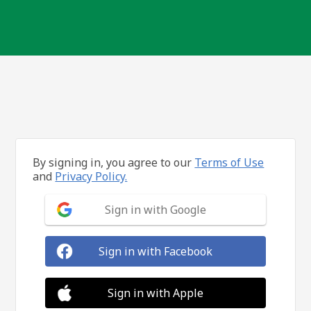
By signing in, you agree to our
Terms of Use
and
Privacy Policy.
Sign in with Google
Sign in with Facebook
Sign in with Apple