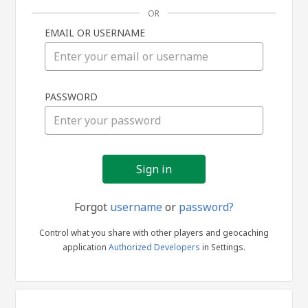
OR
EMAIL OR USERNAME
Sign
PASSWORD
in
Forgot
username
or
password?
Control what you share with other players and geocaching
application
Authorized Developers
in Settings.