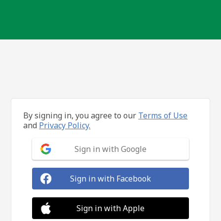
By signing in, you agree to our
Terms of Use
and
Privacy Policy.
Sign in with Google
Sign in with Facebook
Sign in with Apple