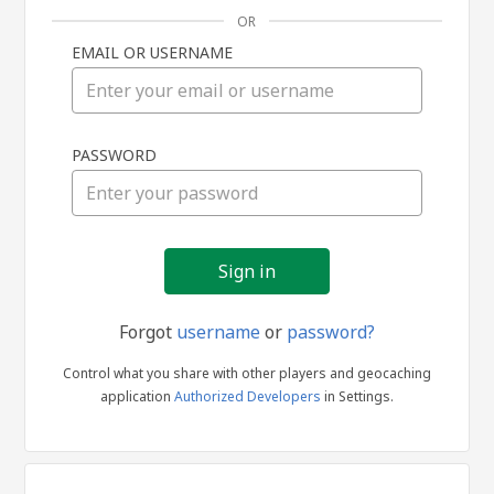
OR
EMAIL OR USERNAME
Sign
PASSWORD
in
Forgot
username
or
password?
Control what you share with other players and geocaching
application
Authorized Developers
in Settings.