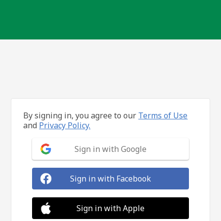
By signing in, you agree to our
Terms of Use
and
Privacy Policy.
Sign in with Google
Sign in with Facebook
Sign in with Apple