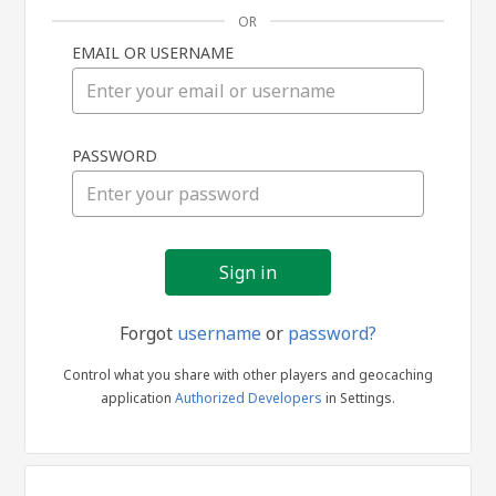
OR
EMAIL OR USERNAME
Sign
PASSWORD
in
Forgot
username
or
password?
Control what you share with other players and geocaching
application
Authorized Developers
in Settings.