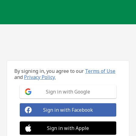
By signing in, you agree to our
Terms of Use
and
Privacy Policy.
Sign in with Google
Sign in with Facebook
Sign in with Apple