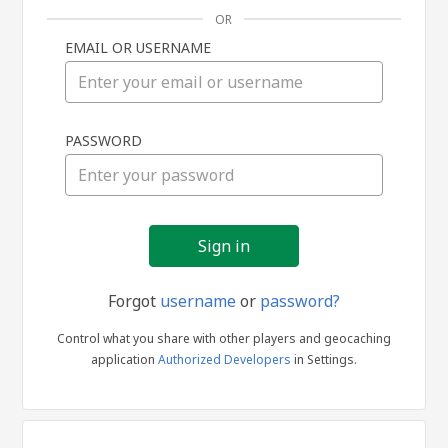
OR
EMAIL OR USERNAME
Sign
PASSWORD
in
Forgot
username
or
password?
Control what you share with other players and geocaching
application
Authorized Developers
in Settings.