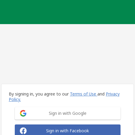
By signing in, you agree to our
Terms of Use
and
Privacy
Policy.
Sign in with Google
Sign in with Facebook