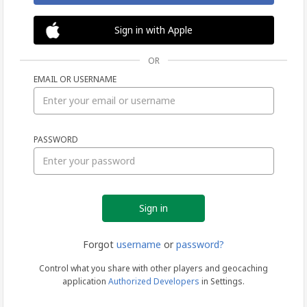
Sign in with Apple
OR
EMAIL OR USERNAME
Sign
PASSWORD
in
Forgot
username
or
password?
Control what you share with other players and geocaching
application
Authorized Developers
in Settings.