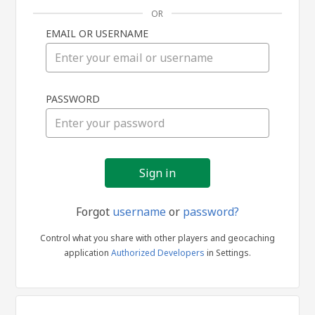
OR
EMAIL OR USERNAME
Sign
PASSWORD
in
Forgot
username
or
password?
Control what you share with other players and geocaching
application
Authorized Developers
in Settings.