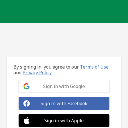
By signing in, you agree to our
Terms of Use
and
Privacy Policy.
Sign in with Google
Sign in with Facebook
Sign in with Apple