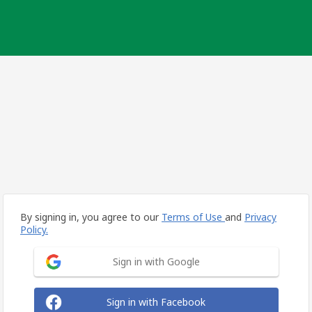
By signing in, you agree to our
Terms of Use
and
Privacy
Policy.
Sign in with Google
Sign in with Facebook