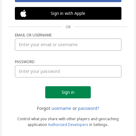
Sign in with Apple
OR
EMAIL OR USERNAME
Sign
PASSWORD
in
Forgot
username
or
password?
Control what you share with other players and geocaching
application
Authorized Developers
in Settings.