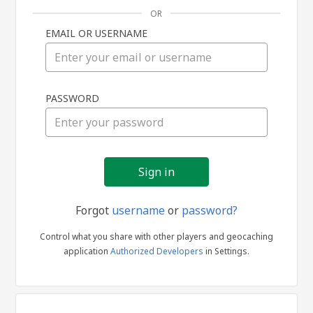
OR
EMAIL OR USERNAME
Sign
PASSWORD
in
Forgot
username
or
password?
Control what you share with other players and geocaching
application
Authorized Developers
in Settings.