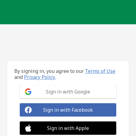
By signing in, you agree to our
Terms of Use
and
Privacy Policy.
Sign in with Google
Sign in with Facebook
Sign in with Apple