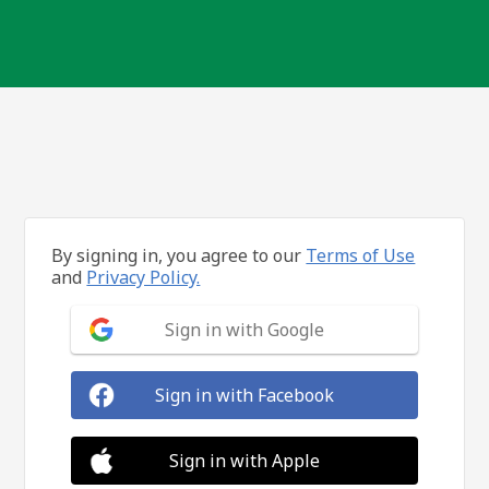
By signing in, you agree to our
Terms of Use
and
Privacy Policy.
Sign in with Google
Sign in with Facebook
Sign in with Apple