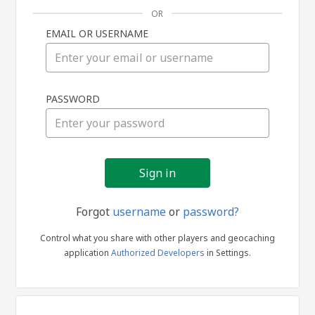
OR
EMAIL OR USERNAME
Sign
PASSWORD
in
Forgot
username
or
password?
Control what you share with other players and geocaching
application
Authorized Developers
in Settings.