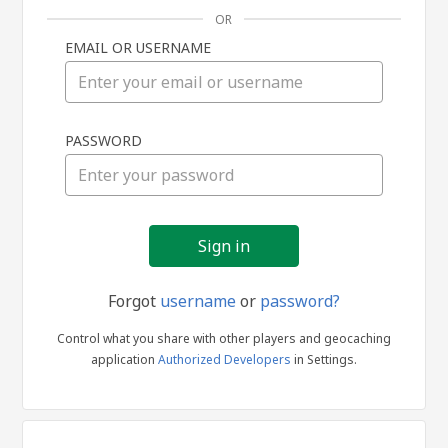
OR
EMAIL OR USERNAME
Sign
PASSWORD
in
Forgot
username
or
password?
Control what you share with other players and geocaching
application
Authorized Developers
in Settings.