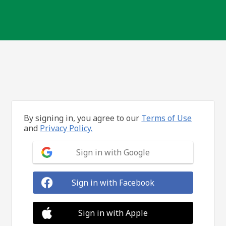
By signing in, you agree to our
Terms of Use
and
Privacy Policy.
Sign in with Google
Sign in with Facebook
Sign in with Apple