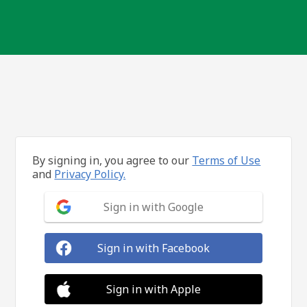
By signing in, you agree to our
Terms of Use
and
Privacy Policy.
Sign in with Google
Sign in with Facebook
Sign in with Apple