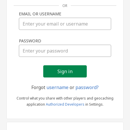
OR
EMAIL OR USERNAME
Sign
PASSWORD
in
Forgot
username
or
password?
Control what you share with other players and geocaching
application
Authorized Developers
in Settings.