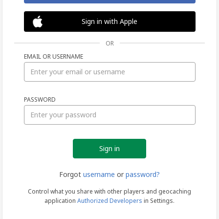
Sign in with Apple
OR
EMAIL OR USERNAME
Sign
PASSWORD
in
Forgot
username
or
password?
Control what you share with other players and geocaching
application
Authorized Developers
in Settings.