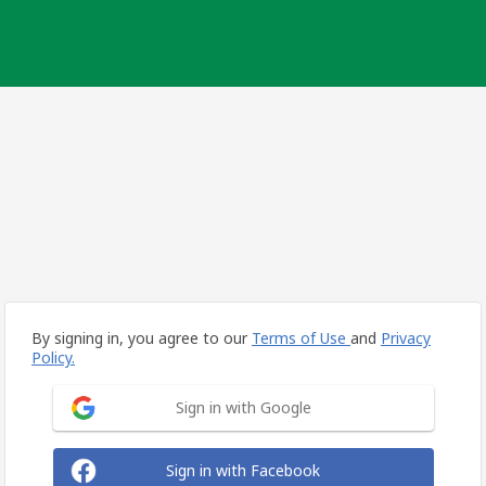
By signing in, you agree to our
Terms of Use
and
Privacy
Policy.
Sign in with Google
Sign in with Facebook