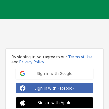
By signing in, you agree to our
Terms of Use
and
Privacy Policy.
Sign in with Google
Sign in with Facebook
Sign in with Apple