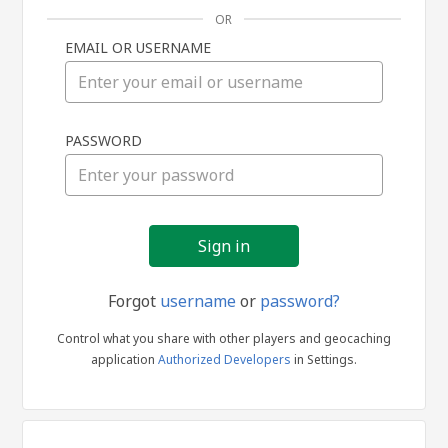
OR
EMAIL OR USERNAME
Sign
PASSWORD
in
Forgot
username
or
password?
Control what you share with other players and geocaching
application
Authorized Developers
in Settings.