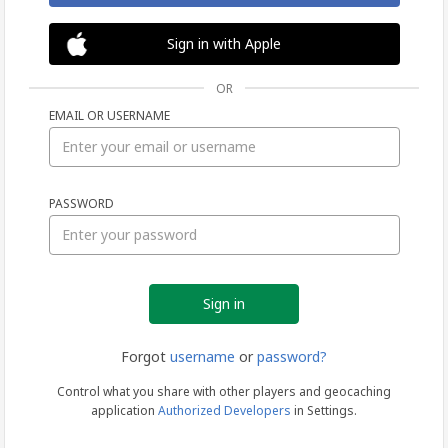
Sign in with Apple
OR
EMAIL OR USERNAME
Sign
PASSWORD
in
Forgot
username
or
password?
Control what you share with other players and geocaching
application
Authorized Developers
in Settings.