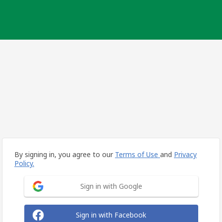
By signing in, you agree to our
Terms of Use
and
Privacy
Policy.
Sign in with Google
Sign in with Facebook