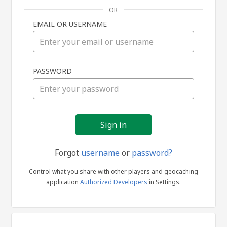
OR
EMAIL OR USERNAME
Sign
PASSWORD
in
Forgot
username
or
password?
Control what you share with other players and geocaching
application
Authorized Developers
in Settings.