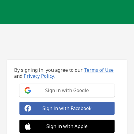
By signing in, you agree to our
Terms of Use
and
Privacy Policy.
Sign in with Google
Sign in with Facebook
Sign in with Apple