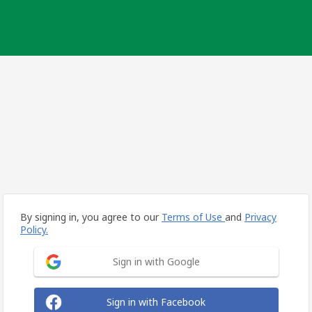
By signing in, you agree to our
Terms of Use
and
Privacy
Policy.
Sign in with Google
Sign in with Facebook