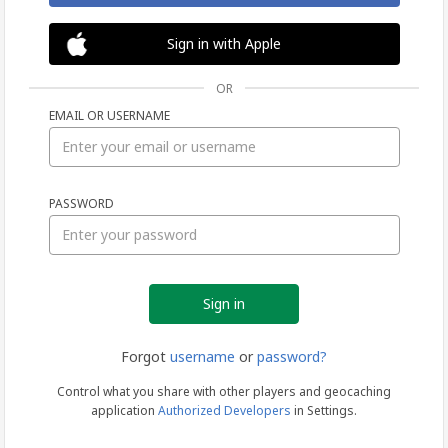
Sign in with Apple
OR
EMAIL OR USERNAME
Sign
PASSWORD
in
Forgot
username
or
password?
Control what you share with other players and geocaching
application
Authorized Developers
in Settings.