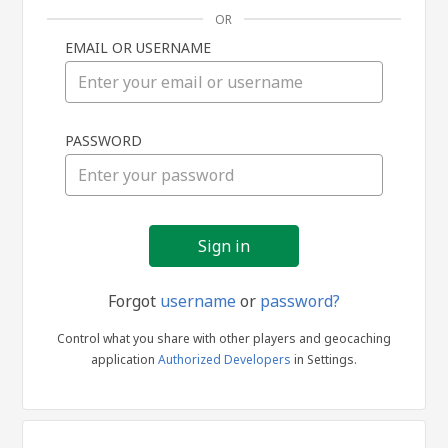
OR
EMAIL OR USERNAME
Sign
PASSWORD
in
Forgot
username
or
password?
Control what you share with other players and geocaching
application
Authorized Developers
in Settings.