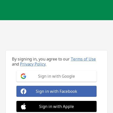
By signing in, you agree to our
Terms of Use
and
Privacy Policy.
Sign in with Google
Sign in with Facebook
Sign in with Apple