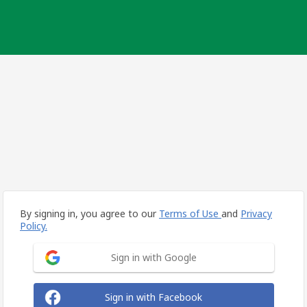
By signing in, you agree to our
Terms of Use
and
Privacy
Policy.
Sign in with Google
Sign in with Facebook