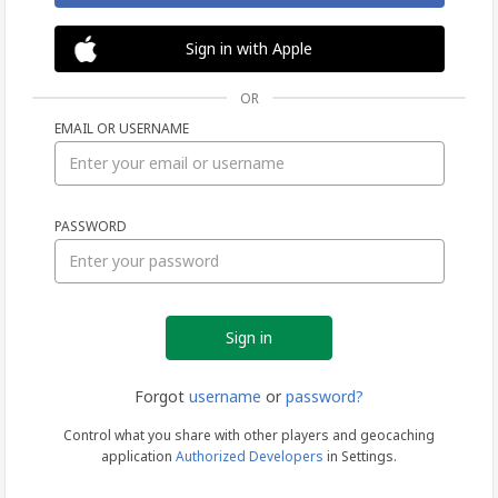
Sign in with Apple
OR
EMAIL OR USERNAME
Sign
PASSWORD
in
Forgot
username
or
password?
Control what you share with other players and geocaching
application
Authorized Developers
in Settings.