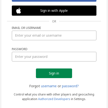
Sign in with Apple
OR
EMAIL OR USERNAME
Sign
PASSWORD
in
Forgot
username
or
password?
Control what you share with other players and geocaching
application
Authorized Developers
in Settings.