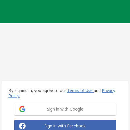
By signing in, you agree to our
Terms of Use
and
Privacy
Policy.
Sign in with Google
Sign in with Facebook