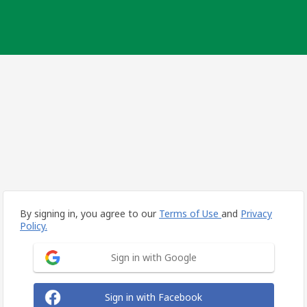
By signing in, you agree to our
Terms of Use
and
Privacy
Policy.
Sign in with Google
Sign in with Facebook