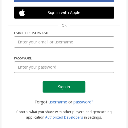
Sign in with Apple
OR
EMAIL OR USERNAME
Sign
PASSWORD
in
Forgot
username
or
password?
Control what you share with other players and geocaching
application
Authorized Developers
in Settings.