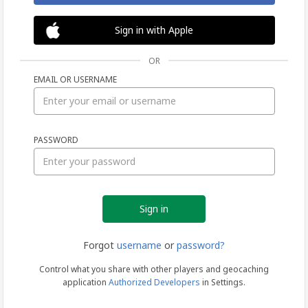
Sign in with Apple
OR
EMAIL OR USERNAME
Sign
PASSWORD
in
Forgot
username
or
password?
Control what you share with other players and geocaching
application
Authorized Developers
in Settings.