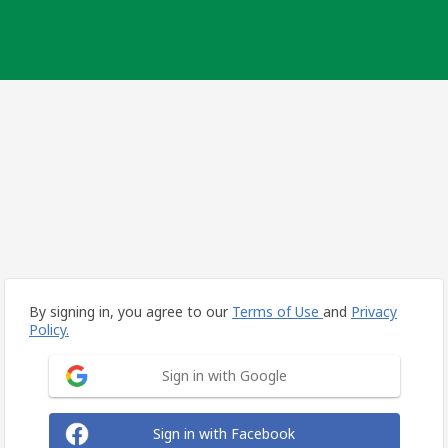
By signing in, you agree to our
Terms of Use
and
Privacy
Policy.
Sign in with Google
Sign in with Facebook