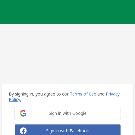
By signing in, you agree to our
Terms of Use
and
Privacy
Policy.
Sign in with Google
Sign in with Facebook