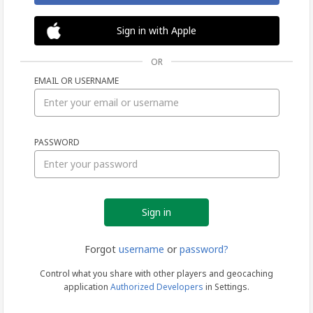
Sign in with Apple
OR
EMAIL OR USERNAME
Sign
PASSWORD
in
Forgot
username
or
password?
Control what you share with other players and geocaching
application
Authorized Developers
in Settings.