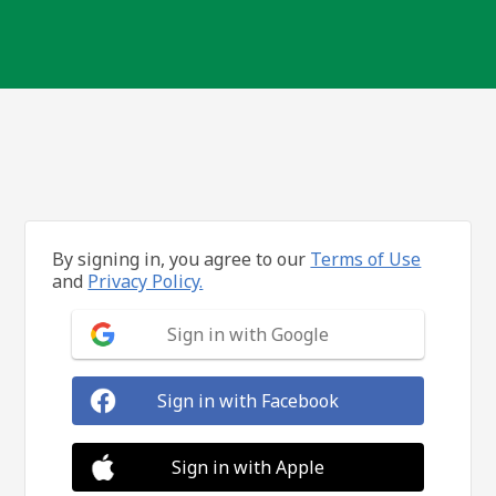
By signing in, you agree to our
Terms of Use
and
Privacy Policy.
Sign in with Google
Sign in with Facebook
Sign in with Apple