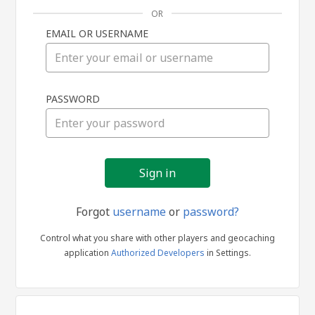
OR
EMAIL OR USERNAME
Sign
PASSWORD
in
Forgot
username
or
password?
Control what you share with other players and geocaching
application
Authorized Developers
in Settings.