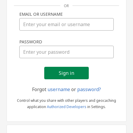
OR
EMAIL OR USERNAME
Sign
PASSWORD
in
Forgot
username
or
password?
Control what you share with other players and geocaching
application
Authorized Developers
in Settings.