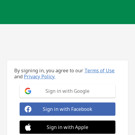
By signing in, you agree to our
Terms of Use
and
Privacy Policy.
Sign in with Google
Sign in with Facebook
Sign in with Apple