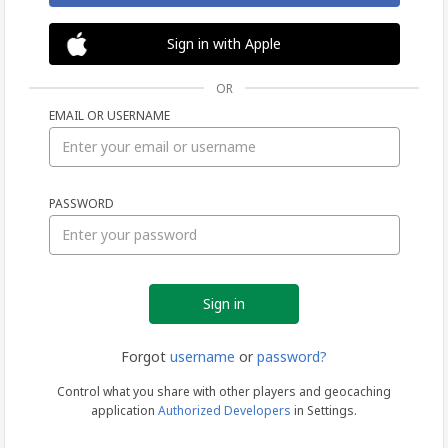
Sign in with Apple
OR
EMAIL OR USERNAME
Sign
PASSWORD
in
Forgot
username
or
password?
Control what you share with other players and geocaching
application
Authorized Developers
in Settings.