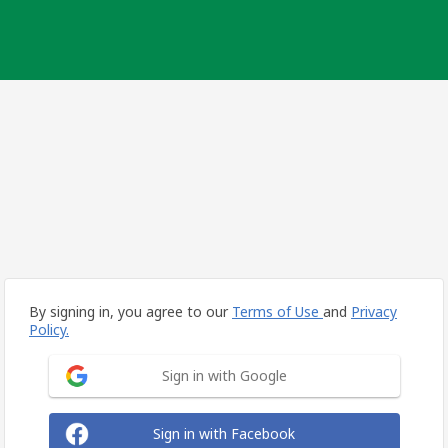
By signing in, you agree to our
Terms of Use
and
Privacy
Policy.
Sign in with Google
Sign in with Facebook