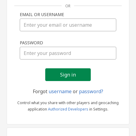
OR
EMAIL OR USERNAME
Sign
PASSWORD
in
Forgot
username
or
password?
Control what you share with other players and geocaching
application
Authorized Developers
in Settings.