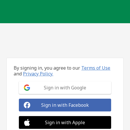
By signing in, you agree to our
Terms of Use
and
Privacy Policy.
Sign in with Google
Sign in with Facebook
Sign in with Apple