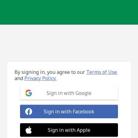
By signing in, you agree to our
Terms of Use
and
Privacy Policy.
Sign in with Google
Sign in with Facebook
Sign in with Apple