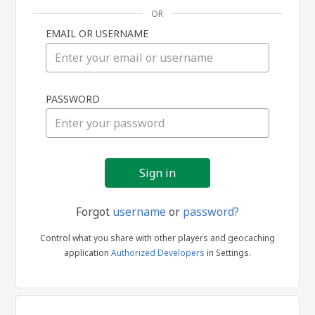
OR
EMAIL OR USERNAME
Sign
PASSWORD
in
Forgot
username
or
password?
Control what you share with other players and geocaching
application
Authorized Developers
in Settings.