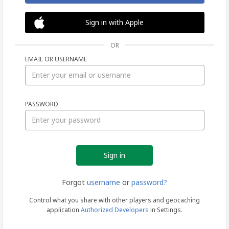
Sign in with Apple
OR
EMAIL OR USERNAME
Sign
PASSWORD
in
Forgot
username
or
password?
Control what you share with other players and geocaching
application
Authorized Developers
in Settings.