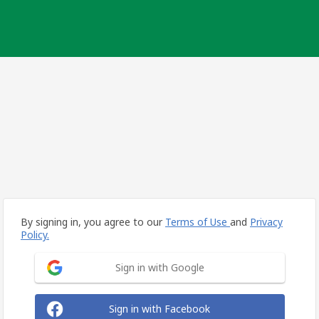
By signing in, you agree to our
Terms of Use
and
Privacy
Policy.
Sign in with Google
Sign in with Facebook