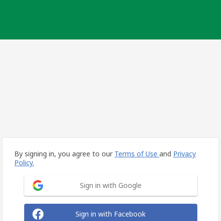
By signing in, you agree to our
Terms of Use
and
Privacy
Policy.
Sign in with Google
Sign in with Facebook