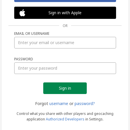
Sign in with Apple
OR
EMAIL OR USERNAME
Sign
PASSWORD
in
Forgot
username
or
password?
Control what you share with other players and geocaching
application
Authorized Developers
in Settings.