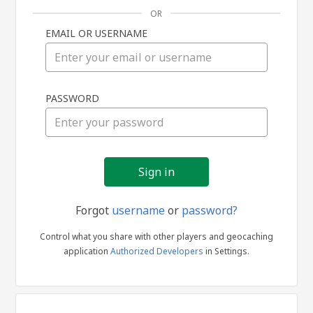
OR
EMAIL OR USERNAME
Sign
PASSWORD
in
Forgot
username
or
password?
Control what you share with other players and geocaching
application
Authorized Developers
in Settings.