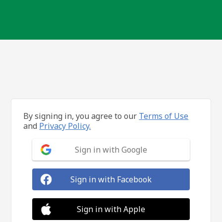
By signing in, you agree to our
Terms of Use
and
Privacy Policy.
Sign in with Google
Sign in with Facebook
Sign in with Apple