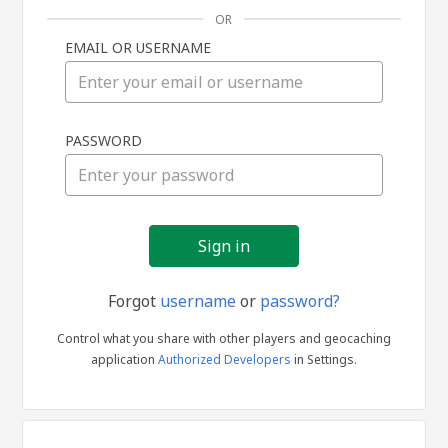
OR
EMAIL OR USERNAME
Sign
PASSWORD
in
Forgot
username
or
password?
Control what you share with other players and geocaching
application
Authorized Developers
in Settings.