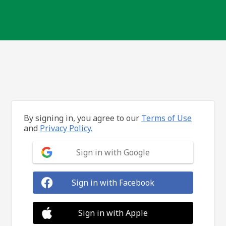
By signing in, you agree to our
Terms of Use
and
Privacy Policy.
Sign in with Google
Sign in with Facebook
Sign in with Apple