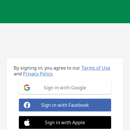
By signing in, you agree to our
Terms of Use
and
Privacy Policy.
Sign in with Google
Sign in with Facebook
Sign in with Apple