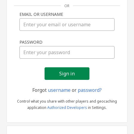
OR
EMAIL OR USERNAME
Sign
PASSWORD
in
Forgot
username
or
password?
Control what you share with other players and geocaching
application
Authorized Developers
in Settings.