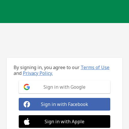
By signing in, you agree to our
Terms of Use
and
Privacy Policy.
Sign in with Google
Sign in with Facebook
Sign in with Apple