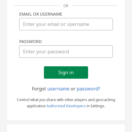
OR
EMAIL OR USERNAME
Sign
PASSWORD
in
Forgot
username
or
password?
Control what you share with other players and geocaching
application
Authorized Developers
in Settings.