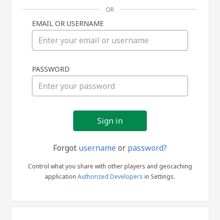
OR
EMAIL OR USERNAME
Sign
PASSWORD
in
Forgot
username
or
password?
Control what you share with other players and geocaching
application
Authorized Developers
in Settings.