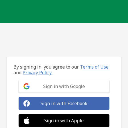
By signing in, you agree to our
Terms of Use
and
Privacy Policy.
Sign in with Google
Sign in with Facebook
Sign in with Apple