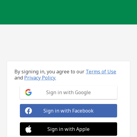
By signing in, you agree to our
Terms of Use
and
Privacy Policy.
Sign in with Google
Sign in with Facebook
Sign in with Apple