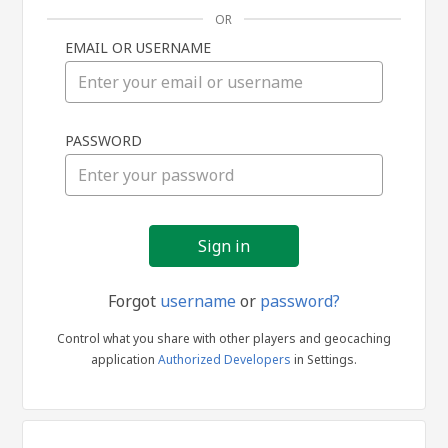
OR
EMAIL OR USERNAME
Sign
PASSWORD
in
Forgot
username
or
password?
Control what you share with other players and geocaching
application
Authorized Developers
in Settings.