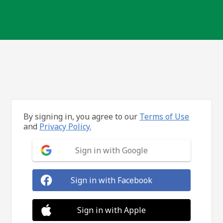
By signing in, you agree to our
Terms of Use
and
Privacy Policy.
Sign in with Google
Sign in with Facebook
Sign in with Apple