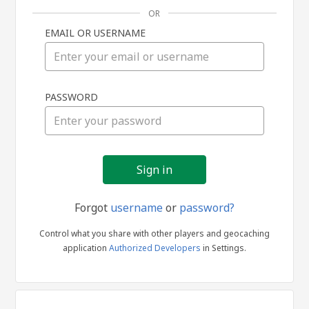
OR
EMAIL OR USERNAME
Sign
PASSWORD
in
Forgot
username
or
password?
Control what you share with other players and geocaching
application
Authorized Developers
in Settings.