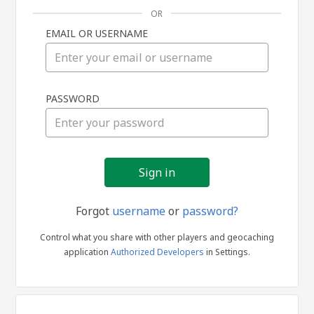
OR
EMAIL OR USERNAME
Sign
PASSWORD
in
Forgot
username
or
password?
Control what you share with other players and geocaching
application
Authorized Developers
in Settings.