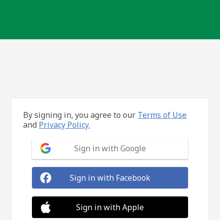
By signing in, you agree to our
Terms of Use
and
Privacy Policy.
Sign in with Google
Sign in with Facebook
Sign in with Apple