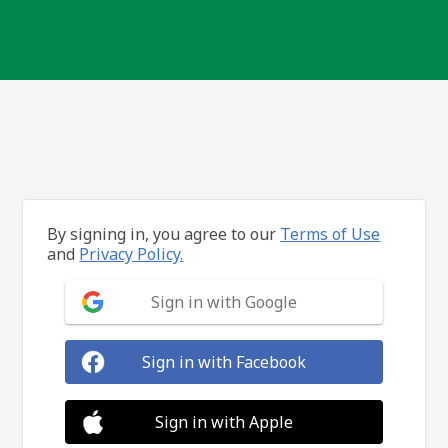
By signing in, you agree to our
Terms of Use
and
Privacy Policy.
Sign in with Google
Sign in with Facebook
Sign in with Apple