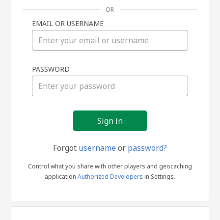
OR
EMAIL OR USERNAME
Sign
PASSWORD
in
Forgot
username
or
password?
Control what you share with other players and geocaching
application
Authorized Developers
in Settings.