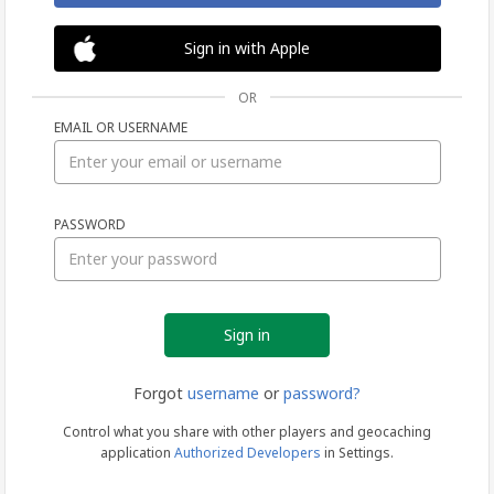
Sign in with Apple
OR
EMAIL OR USERNAME
Sign
PASSWORD
in
Forgot
username
or
password?
Control what you share with other players and geocaching
application
Authorized Developers
in Settings.