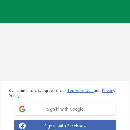
By signing in, you agree to our
Terms of Use
and
Privacy
Policy.
Sign in with Google
Sign in with Facebook