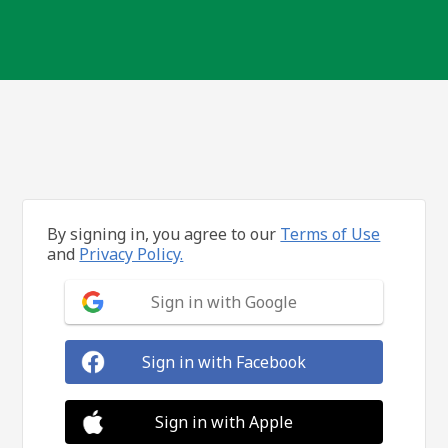
By signing in, you agree to our
Terms of Use
and
Privacy Policy.
Sign in with Google
Sign in with Facebook
Sign in with Apple