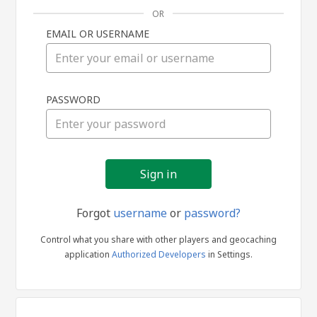
OR
EMAIL OR USERNAME
Sign
PASSWORD
in
Forgot
username
or
password?
Control what you share with other players and geocaching
application
Authorized Developers
in Settings.