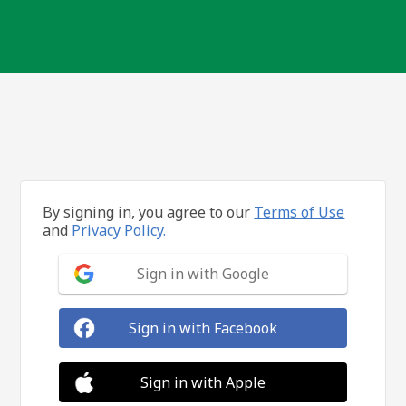
By signing in, you agree to our
Terms of Use
and
Privacy Policy.
Sign in with Google
Sign in with Facebook
Sign in with Apple