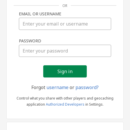
OR
EMAIL OR USERNAME
Sign
PASSWORD
in
Forgot
username
or
password?
Control what you share with other players and geocaching
application
Authorized Developers
in Settings.