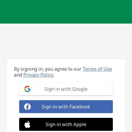
By signing in, you agree to our
Terms of Use
and
Privacy Policy.
Sign in with Google
Sign in with Facebook
Sign in with Apple