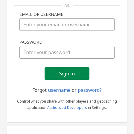
OR
EMAIL OR USERNAME
Sign
PASSWORD
in
Forgot
username
or
password?
Control what you share with other players and geocaching
application
Authorized Developers
in Settings.