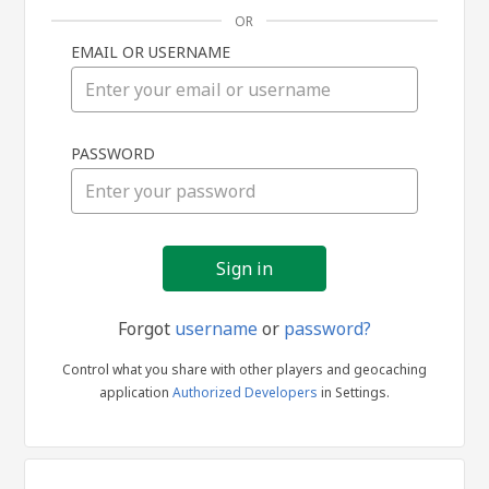
OR
EMAIL OR USERNAME
Sign
PASSWORD
in
Forgot
username
or
password?
Control what you share with other players and geocaching
application
Authorized Developers
in Settings.