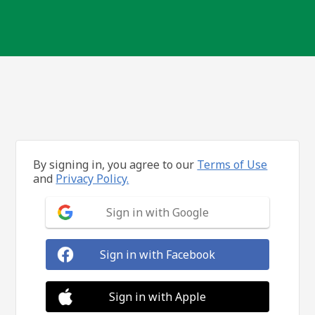
By signing in, you agree to our
Terms of Use
and
Privacy Policy.
Sign in with Google
Sign in with Facebook
Sign in with Apple