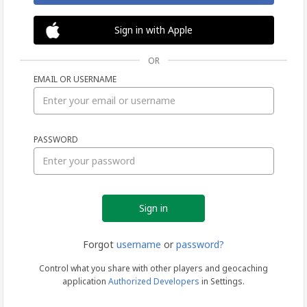
Sign in with Apple
OR
EMAIL OR USERNAME
Sign
PASSWORD
in
Forgot
username
or
password?
Control what you share with other players and geocaching
application
Authorized Developers
in Settings.