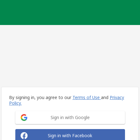
By signing in, you agree to our
Terms of Use
and
Privacy
Policy.
Sign in with Google
Sign in with Facebook