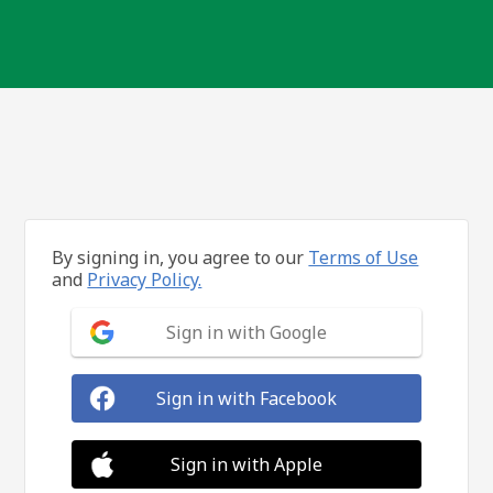
By signing in, you agree to our
Terms of Use
and
Privacy Policy.
Sign in with Google
Sign in with Facebook
Sign in with Apple