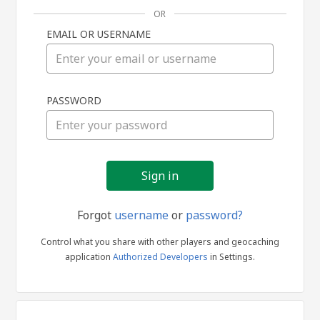
OR
EMAIL OR USERNAME
Sign
PASSWORD
in
Forgot
username
or
password?
Control what you share with other players and geocaching
application
Authorized Developers
in Settings.