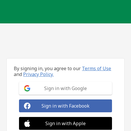
By signing in, you agree to our
Terms of Use
and
Privacy Policy.
Sign in with Google
Sign in with Facebook
Sign in with Apple