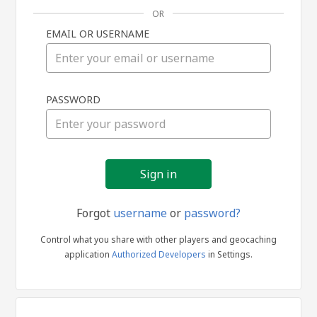
OR
EMAIL OR USERNAME
Sign
PASSWORD
in
Forgot
username
or
password?
Control what you share with other players and geocaching
application
Authorized Developers
in Settings.