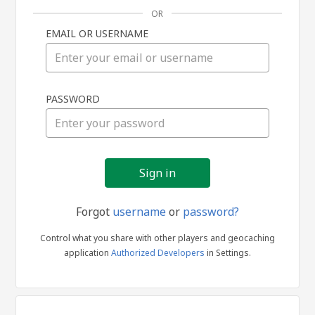
OR
EMAIL OR USERNAME
Sign
PASSWORD
in
Forgot
username
or
password?
Control what you share with other players and geocaching
application
Authorized Developers
in Settings.