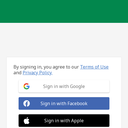
By signing in, you agree to our
Terms of Use
and
Privacy Policy.
Sign in with Google
Sign in with Facebook
Sign in with Apple