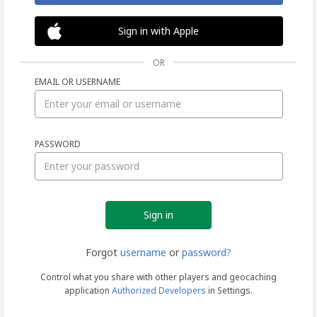
Sign in with Apple
OR
EMAIL OR USERNAME
Sign
PASSWORD
in
Forgot
username
or
password?
Control what you share with other players and geocaching
application
Authorized Developers
in Settings.