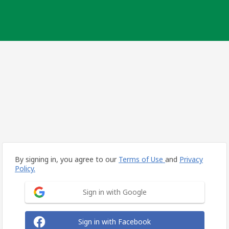
By signing in, you agree to our
Terms of Use
and
Privacy
Policy.
Sign in with Google
Sign in with Facebook