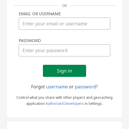
OR
EMAIL OR USERNAME
Sign
PASSWORD
in
Forgot
username
or
password?
Control what you share with other players and geocaching
application
Authorized Developers
in Settings.