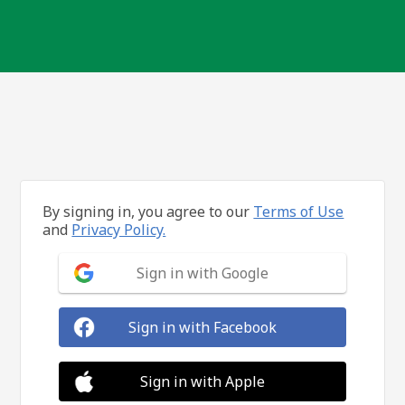
By signing in, you agree to our
Terms of Use
and
Privacy Policy.
Sign in with Google
Sign in with Facebook
Sign in with Apple